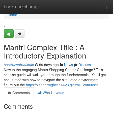
Home
bookmarkchamp
Togg
navi
Home
1
Mantri Complex Title : A
Introductory Explanation
heathwwnh663848
59 days ago
News
Discuss
New to the engaging Mantri Shopping Center Challenge? This
concise guide will walk you through the fundamentals . You'll get
acquainted with how to navigate the simulated environment,
figure out the
https://xandermghc114423.gigswiki.com/user
Comments
Who Upvoted
Comments