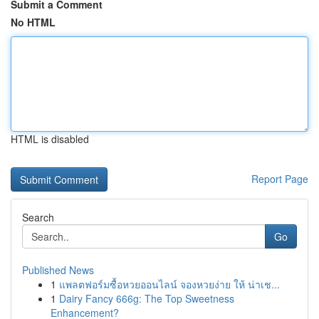
Submit a Comment
No HTML
HTML is disabled
Report Page
Search
Go
Published News
1
แพลตฟอร์มซื้อหวยออนไลน์ จองหวยง่าย ให้ น่าเช...
1
Dairy Fancy 666g: The Top Sweetness
Enhancement?