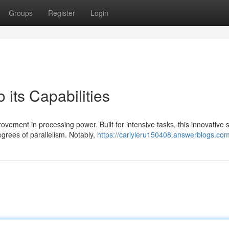
Groups
Register
Login
 its Capabilities
vement in processing power. Built for intensive tasks, this innovative s
grees of parallelism. Notably,
https://carlyleru150408.answerblogs.com/