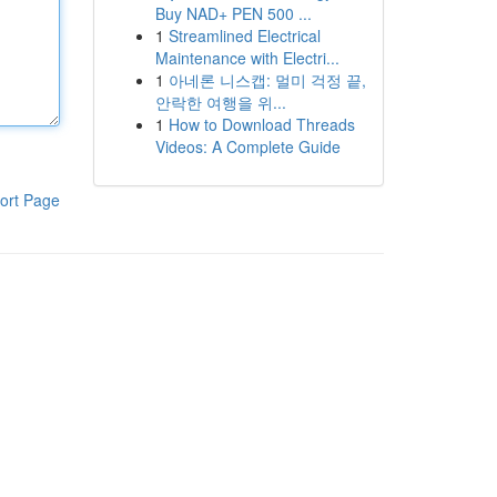
Buy NAD+ PEN 500 ...
1
Streamlined Electrical
Maintenance with Electri...
1
아네론 니스캡: 멀미 걱정 끝,
안락한 여행을 위...
1
How to Download Threads
Videos: A Complete Guide
ort Page