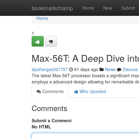
Home
bookmarkchamp
Home
New
Submit
Home
1
Max-56T: A Deep Dive into
alyshargye267757
61 days ago
News
Discuss
The latest Max-56T processor boasts a significant impro
employs a advanced design allowing for remarkable de
Comments
Who Upvoted
Comments
Submit a Comment
No HTML