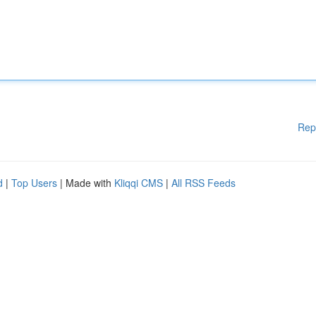
Rep
d
|
Top Users
| Made with
Kliqqi CMS
|
All RSS Feeds