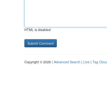
HTML is disabled
Copyright © 2026 |
Advanced Search
|
Live
|
Tag Clou