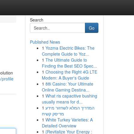
Search
Go
Published News
1
Yozma Electric Bikes: The
Complete Guide to Yoz...
1
The Ultimate Guide to
Finding the Best SEO Spec...
1
Choosing the Right 4G LTE
olution
Modem: A Buyer's Guide
profile
1
88i Casino: Your Ultimate
Online Gaming Destina...
1
What ris capacitive bushing
usually means for d...
1
המדריך המלא לשחזור מידע
מדיסק קשיח
1
White Turkey Varieties: A
Detailed Overview
1
{Revitalize Your Energy :