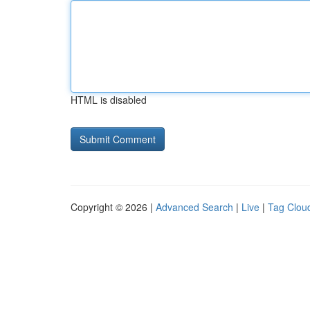
HTML is disabled
Copyright © 2026 |
Advanced Search
|
Live
|
Tag Clou