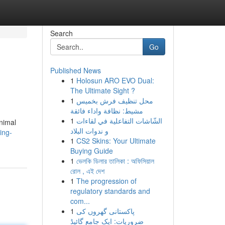
Search
Go
Published News
1
Holosun ARO EVO Dual:
The Ultimate Sight ?
1
محل تنظيف فرش بخميس
مشيط: نظافة واداء فائقة
1
الشّاشات التفاعلية في لقاءات
animal
و ندوات البلاد
ing-
1
CS2 Skins: Your Ultimate
Buying Guide
1
ভেলকি ডিলার তালিকা : অফিসিয়াল
রোল , এই দেশ
1
The progression of
regulatory standards and
com...
1
پاکستانی گھروں کی
ضروریات: ایک جامع گائیڈ