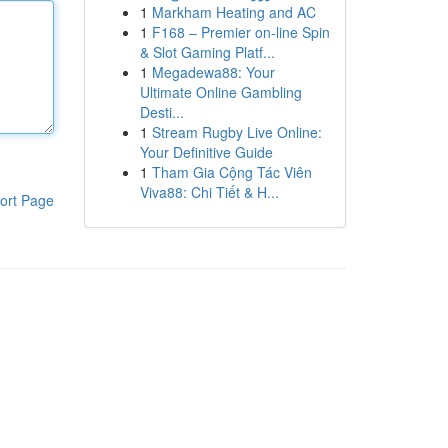
1
Markham Heating and AC
1
F168 – Premier on-line Spin
& Slot Gaming Platf...
1
Megadewa88: Your
Ultimate Online Gambling
Desti...
1
Stream Rugby Live Online:
Your Definitive Guide
1
Tham Gia Cộng Tác Viên
Viva88: Chi Tiết & H...
ort Page