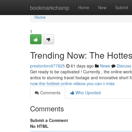
Home
bookmarkchamp
Home
New
Submit
Home
1
Trending Now: The Hottes
prestonlvrc677825
61 days ago
News
Discuss
Get ready to be captivated ! Currently , the online wo
antics to stunning travel footage and innovative short f
now-the-hottest-online-videos-you-can-t-miss
Comments
Who Upvoted
Comments
Submit a Comment
No HTML