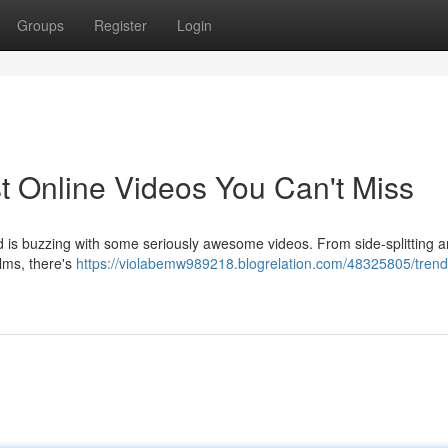
Groups
Register
Login
t Online Videos You Can't Miss
rld is buzzing with some seriously awesome videos. From side-splitting 
ilms, there's
https://violabemw989218.blogrelation.com/48325805/trend