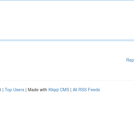
Rep
d
|
Top Users
| Made with
Kliqqi CMS
|
All RSS Feeds