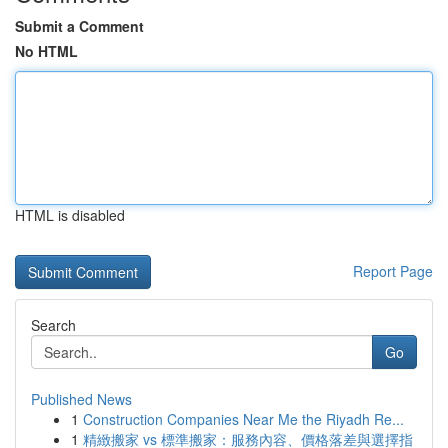
Submit a Comment
No HTML
HTML is disabled
Report Page
Search
Go
Published News
1
Construction Companies Near Me the Riyadh Re...
1
精緻搬家 vs 標準搬家：服務內容、價格落差與選擇指