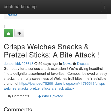
Home
bookmarkchamp
Togg
navi
Home
1
Crisps Welches Snacks &
Pretzel Sticks: A Bite Attack !
deaconkblv098643
59 days ago
News
Discuss
Get ready for a serious snack explosion ! We're diving headfirst
into a delightful assortment of favorites : Combos, beloved cheesy
snacks , the fruity sweetness of Welches fruit bites, the irresistible
crunch of
https://joanbsol752001.fare-blog.com/41795513/crisps-
welches-snacks-pretzel-sticks-a-snack-attack
Comments
Who Upvoted
Comments