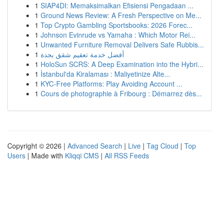
1
SIAP4DI: Memaksimalkan Efisiensi Pengadaan ...
1
Ground News Review: A Fresh Perspective on Me...
1
Top Crypto Gambling Sportsbooks: 2026 Forec...
1
Johnson Evinrude vs Yamaha : Which Motor Rei...
1
Unwanted Furniture Removal Delivers Safe Rubbis...
1
أفضل خدمة تعقيم شقق بجدة
1
HoloSun SCRS: A Deep Examination into the Hybri...
1
İstanbul'da Kiralaması : Maliyetinize Alte...
1
KYC-Free Platforms: Play Avoiding Account ...
1
Cours de photographie à Fribourg : Démarrez dès...
Copyright © 2026 |
Advanced Search
|
Live
|
Tag Cloud
|
Top
Users
| Made with
Kliqqi CMS
|
All RSS Feeds