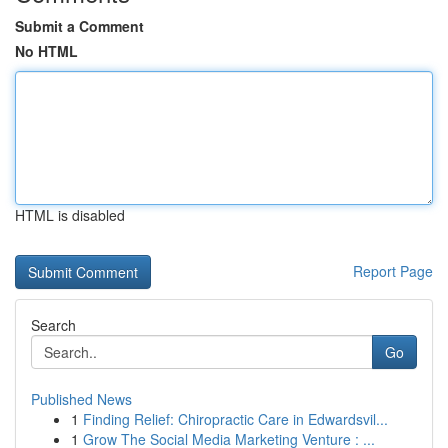
Submit a Comment
No HTML
HTML is disabled
Report Page
Search
Go
Published News
1
Finding Relief: Chiropractic Care in Edwardsvil...
1
Grow The Social Media Marketing Venture : ...