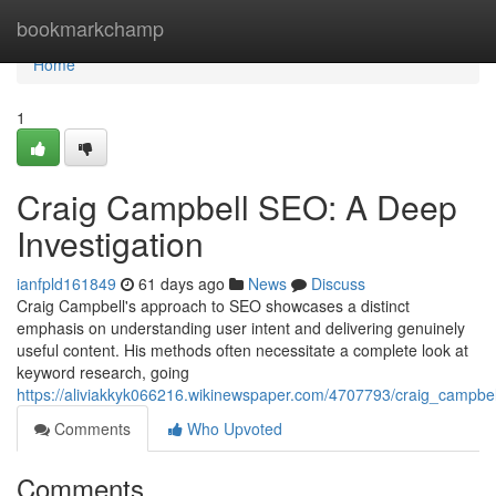
Home
bookmarkchamp
Home
1
Craig Campbell SEO: A Deep
Investigation
ianfpld161849
61 days ago
News
Discuss
Craig Campbell's approach to SEO showcases a distinct
emphasis on understanding user intent and delivering genuinely
useful content. His methods often necessitate a complete look at
keyword research, going
https://aliviakkyk066216.wikinewspaper.com/4707793/craig_campbe
Comments
Who Upvoted
Comments