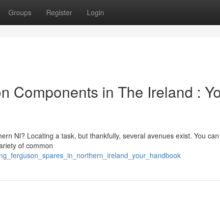
Groups
Register
Login
n Components in The Ireland : Y
n NI? Locating a task, but thankfully, several avenues exist. You can
variety of common
rcing_ferguson_spares_in_northern_ireland_your_handbook