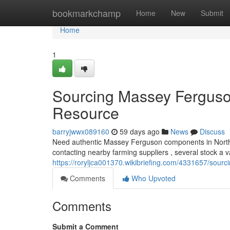
Home
bookmarkchamp
Home
New
Submit
Home
1
Sourcing Massey Ferguso
Resource
barryjwwx089160
59 days ago
News
Discuss
Need authentic Massey Ferguson components in Norther
contacting nearby farming suppliers , several stock a 
https://roryljca001370.wikibriefing.com/4331657/sou
Comments
Who Upvoted
Comments
Submit a Comment