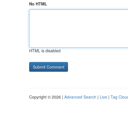
No HTML
HTML is disabled
Copyright © 2026 |
Advanced Search
|
Live
|
Tag Clou