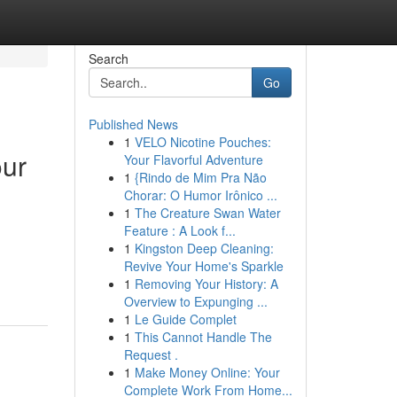
Search
Go
Published News
1
VELO Nicotine Pouches:
our
Your Flavorful Adventure
1
{Rindo de Mim Pra Não
Chorar: O Humor Irônico ...
1
The Creature Swan Water
Feature : A Look f...
1
Kingston Deep Cleaning:
Revive Your Home's Sparkle
1
Removing Your History: A
Overview to Expunging ...
1
Le Guide Complet
1
This Cannot Handle The
Request .
1
Make Money Online: Your
Complete Work From Home...