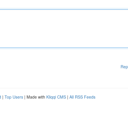
Rep
d
|
Top Users
| Made with
Kliqqi CMS
|
All RSS Feeds