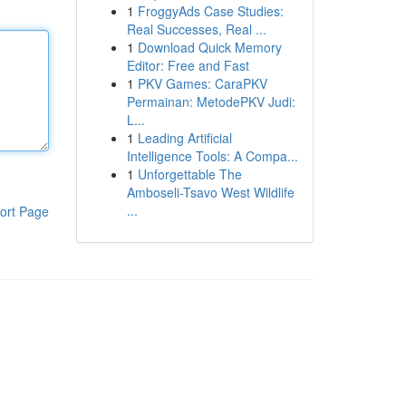
1
FroggyAds Case Studies:
Real Successes, Real ...
1
Download Quick Memory
Editor: Free and Fast
1
PKV Games: CaraPKV
Permainan: MetodePKV Judi:
L...
1
Leading Artificial
Intelligence Tools: A Compa...
1
Unforgettable The
Amboseli-Tsavo West Wildlife
...
ort Page