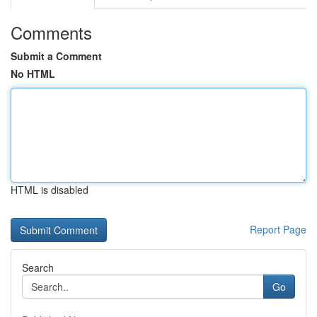
Comments
Submit a Comment
No HTML
HTML is disabled
Report Page
Search
Go