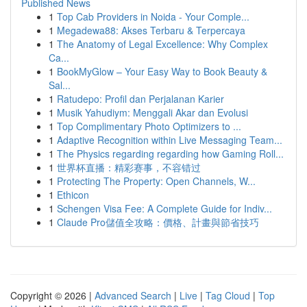
Published News
1
Top Cab Providers in Noida - Your Comple...
1
Megadewa88: Akses Terbaru & Terpercaya
1
The Anatomy of Legal Excellence: Why Complex
Ca...
1
BookMyGlow – Your Easy Way to Book Beauty &
Sal...
1
Ratudepo: Profil dan Perjalanan Karier
1
Musik Yahudiym: Menggali Akar dan Evolusi
1
Top Complimentary Photo Optimizers to ...
1
Adaptive Recognition within Live Messaging Team...
1
The Physics regarding regarding how Gaming Roll...
1
世界杯直播：精彩赛事，不容错过
1
Protecting The Property: Open Channels, W...
1
Ethicon
1
Schengen Visa Fee: A Complete Guide for Indiv...
1
Claude Pro儲值全攻略：價格、計畫與節省技巧
Copyright © 2026 |
Advanced Search
|
Live
|
Tag Cloud
|
Top