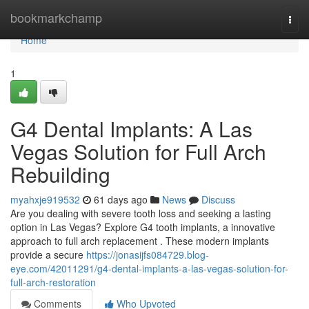
Home
bookmarkchamp
Togg
navi
Home
1
G4 Dental Implants: A Las
Vegas Solution for Full Arch
Rebuilding
myahxje919532
61 days ago
News
Discuss
Are you dealing with severe tooth loss and seeking a lasting
option in Las Vegas? Explore G4 tooth implants, a innovative
approach to full arch replacement . These modern implants
provide a secure
https://jonasijfs084729.blog-
eye.com/42011291/g4-dental-implants-a-las-vegas-solution-for-
full-arch-restoration
Comments
Who Upvoted