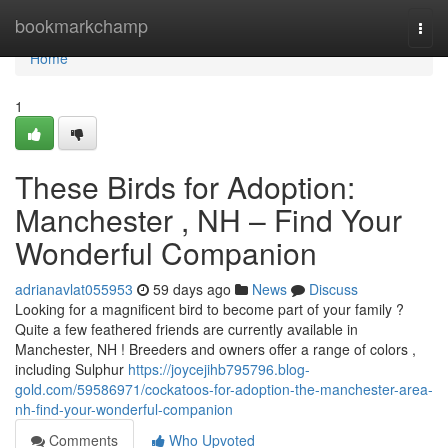
Home
bookmarkchamp
Togg
navi
Home
1
These Birds for Adoption:
Manchester , NH – Find Your
Wonderful Companion
adrianavlat055953
59 days ago
News
Discuss
Looking for a magnificent bird to become part of your family ?
Quite a few feathered friends are currently available in
Manchester, NH ! Breeders and owners offer a range of colors ,
including Sulphur
https://joycejihb795796.blog-
gold.com/59586971/cockatoos-for-adoption-the-manchester-area-
nh-find-your-wonderful-companion
Comments
Who Upvoted