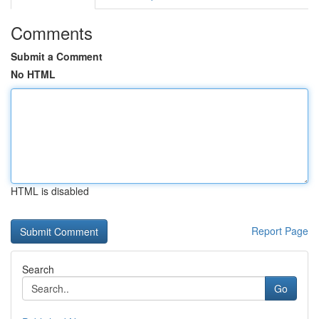
Comments
Submit a Comment
No HTML
HTML is disabled
Report Page
Search
Go