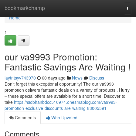
Home
bookmarkchamp
Togg
navi
Home
1
our va9993 Promotion:
Fantastic Savings Are Waiting !
laytntsyv743970
60 days ago
News
Discuss
Don't forget this exceptional opportunity! The our va9993
promotion delivers fantastic deals on a variety of products . Hurry
– these special offers are available for a short time. Discover to
take
https://siobhanbdcc510974.onesmablog.com/va9993-
promotion-exclusive-discounts-are-waiting-83005591
Comments
Who Upvoted
Comments