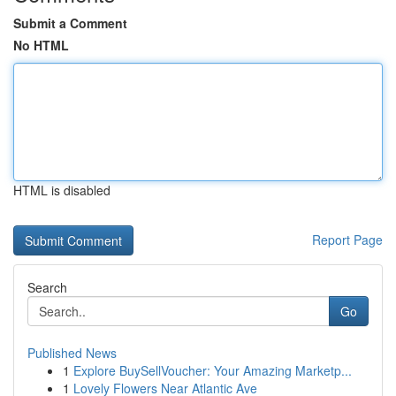
Submit a Comment
No HTML
HTML is disabled
Report Page
Search
Go
Published News
1
Explore BuySellVoucher: Your Amazing Marketp...
1
Lovely Flowers Near Atlantic Ave