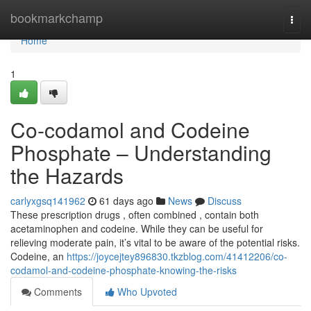
Home
bookmarkchamp
Togg
navi
Home
1
Co-codamol and Codeine
Phosphate – Understanding
the Hazards
carlyxgsq141962
61 days ago
News
Discuss
These prescription drugs , often combined , contain both
acetaminophen and codeine. While they can be useful for
relieving moderate pain, it’s vital to be aware of the potential risks.
Codeine, an
https://joycejtey896830.tkzblog.com/41412206/co-
codamol-and-codeine-phosphate-knowing-the-risks
Comments
Who Upvoted