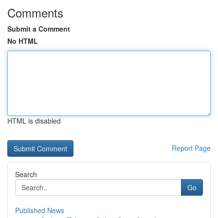
Comments
Submit a Comment
No HTML
HTML is disabled
Report Page
Search
Go
Published News