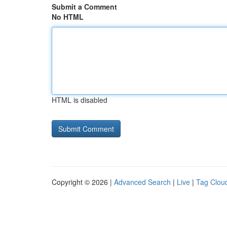
Submit a Comment
No HTML
HTML is disabled
Copyright © 2026 |
Advanced Search
|
Live
|
Tag Clou