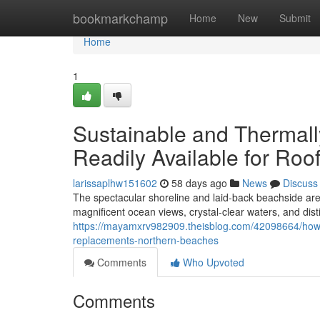
Home
bookmarkchamp
Home
New
Submit
Home
1
Sustainable and Thermall
Readily Available for Ro
larissaplhw151602
58 days ago
News
Discuss
The spectacular shoreline and laid‑back beachside are
magnificent ocean views, crystal‑clear waters, and disti
https://mayamxrv982909.theisblog.com/42098664/how-
replacements-northern-beaches
Comments
Who Upvoted
Comments