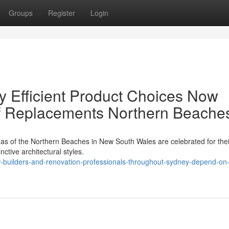
Groups
Register
Login
y Efficient Product Choices Now
of Replacements Northern Beache
as of the Northern Beaches in New South Wales are celebrated for thei
nctive architectural styles.
builders-and-renovation-professionals-throughout-sydney-depend-on-