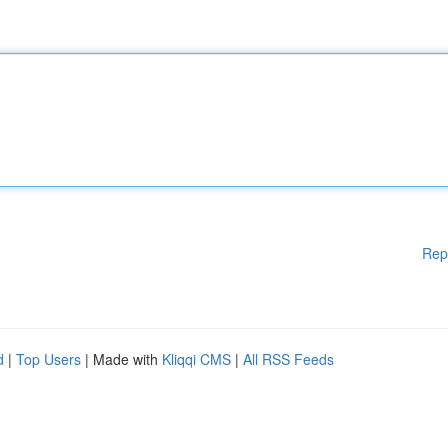
Rep
d
|
Top Users
| Made with
Kliqqi CMS
|
All RSS Feeds