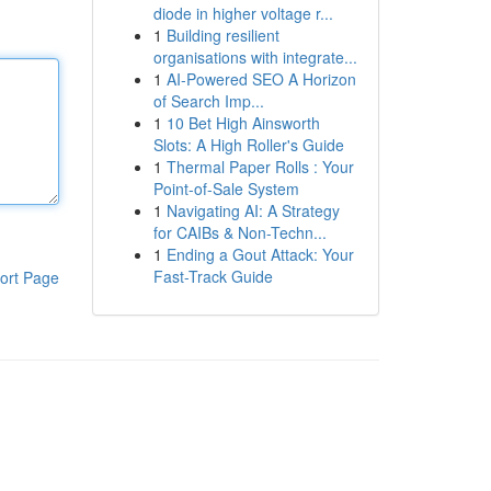
diode in higher voltage r...
1
Building resilient
organisations with integrate...
1
AI-Powered SEO A Horizon
of Search Imp...
1
10 Bet High Ainsworth
Slots: A High Roller's Guide
1
Thermal Paper Rolls : Your
Point-of-Sale System
1
Navigating AI: A Strategy
for CAIBs & Non-Techn...
1
Ending a Gout Attack: Your
Fast-Track Guide
ort Page