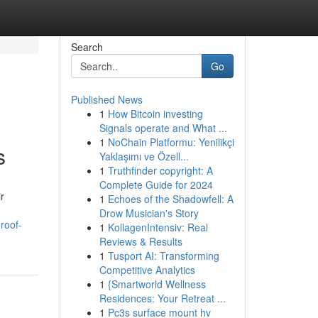
Search
Go
Published News
1
How Bitcoin investing
Signals operate and What ...
1
NoChain Platformu: Yenilikçi
s
Yaklaşımı ve Özell...
1
Truthfinder copyright: A
Complete Guide for 2024
r
1
Echoes of the Shadowfell: A
Drow Musician's Story
roof-
1
KollagenIntensiv: Real
Reviews & Results
1
Tusport AI: Transforming
Competitive Analytics
1
{Smartworld Wellness
Residences: Your Retreat ...
1
Pc3s surface mount hv