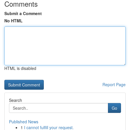
Comments
Submit a Comment
No HTML
HTML is disabled
Report Page
Search
Go
Published News
1
I cannot fulfill your request.