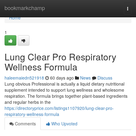
Home
bookmarkchamp
Togg
navi
Home
1
Lung Clear Pro Respiratory
Wellness Formula
haleemaiedn521918
60 days ago
News
Discuss
Lung obvious Professional is actually a liquid dietary nutritional
supplement intended to support lung wellness and wholesome
respiration. The formula brings together plant-based ingredients
and regular herbs in the
https://directoryprice.com/listings1107920/lung-clear-pro-
respiratory-wellness-formula
Comments
Who Upvoted