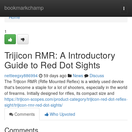
Home
bookmarkchamp
Togg
navi
Home
1
Trijicon RMR: A Introductory
Guide to Red Dot Sights
nettieegxy886994
59 days ago
News
Discuss
The Trijicon RMR (Rifle Mounted Reflex) is a widely used device
that's become a staple for a lot of shooters, especially in the world
of firearms. Initially designed for rifles, its compact size and
https://trijicon-scopes.com/product-category/trijicon-red-dot-reflex-
sight/trijicon-rmr-red-dot-sights/
Comments
Who Upvoted
Comments