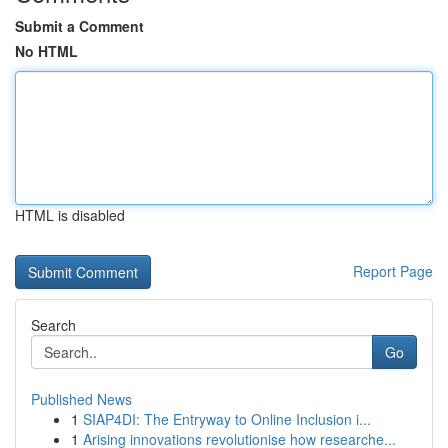
Submit a Comment
No HTML
HTML is disabled
Report Page
Search
Go
Published News
1
SIAP4DI: The Entryway to Online Inclusion i...
1
Arising innovations revolutionise how researche...