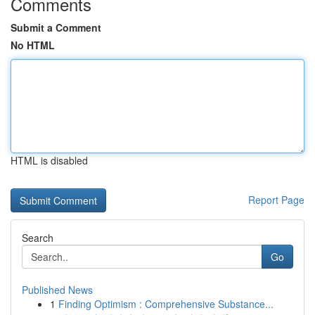
Comments
Submit a Comment
No HTML
HTML is disabled
Report Page
Search
Go
Published News
1
Finding Optimism : Comprehensive Substance...