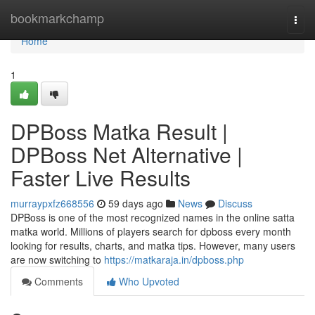
Home
bookmarkchamp
Togg
navi
Home
1
DPBoss Matka Result |
DPBoss Net Alternative |
Faster Live Results
murraypxfz668556
59 days ago
News
Discuss
DPBoss is one of the most recognized names in the online satta
matka world. Millions of players search for dpboss every month
looking for results, charts, and matka tips. However, many users
are now switching to
https://matkaraja.in/dpboss.php
Comments
Who Upvoted