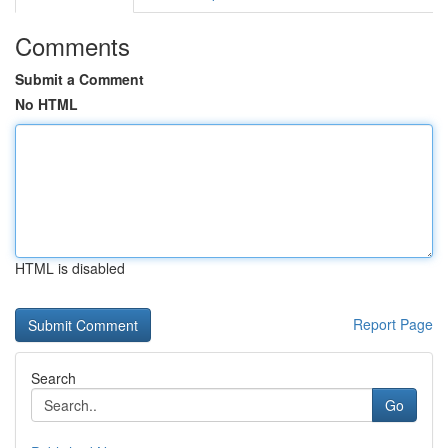
Comments
Submit a Comment
No HTML
HTML is disabled
Report Page
Search
Go