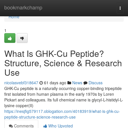
Home
bookmarkchamp
Togg
navi
Home
1
What Is GHK-Cu Peptide?
Structure, Science & Research
Use
nicolasvebf318647
61 days ago
News
Discuss
GHK-Cu peptide is a naturally occurring copper-binding tripeptide
first isolated from human plasma in the early 1970s by Loren
Pickart and colleagues. Its full chemical name is glycyl-L-histidyl-L-
lysine copper(II)
https://inesjfig579117.oblogation.com/40183919/what-is-ghk-cu-
peptide-structure-science-research-use
Comments
Who Upvoted