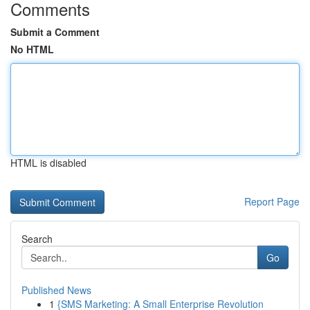
Comments
Submit a Comment
No HTML
HTML is disabled
Report Page
Search
Go
Published News
1
{SMS Marketing: A Small Enterprise Revolution