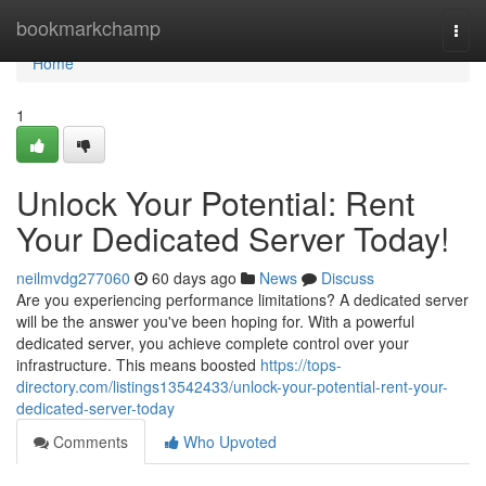
Home
bookmarkchamp
Togg
navi
Home
1
Unlock Your Potential: Rent
Your Dedicated Server Today!
neilmvdg277060
60 days ago
News
Discuss
Are you experiencing performance limitations? A dedicated server
will be the answer you've been hoping for. With a powerful
dedicated server, you achieve complete control over your
infrastructure. This means boosted
https://tops-
directory.com/listings13542433/unlock-your-potential-rent-your-
dedicated-server-today
Comments
Who Upvoted