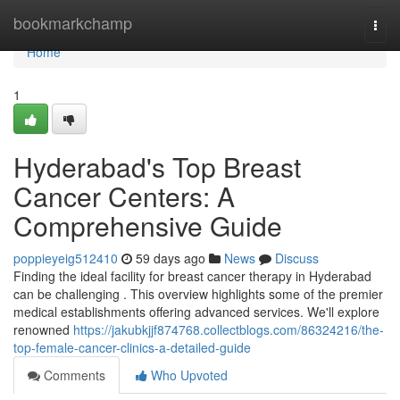
Home
bookmarkchamp
Togg
navi
Home
1
Hyderabad's Top Breast
Cancer Centers: A
Comprehensive Guide
poppieyeig512410
59 days ago
News
Discuss
Finding the ideal facility for breast cancer therapy in Hyderabad
can be challenging . This overview highlights some of the premier
medical establishments offering advanced services. We'll explore
renowned
https://jakubkjjf874768.collectblogs.com/86324216/the-
top-female-cancer-clinics-a-detailed-guide
Comments
Who Upvoted