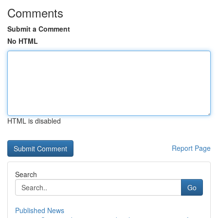
Comments
Submit a Comment
No HTML
HTML is disabled
Report Page
Search
Go
Published News