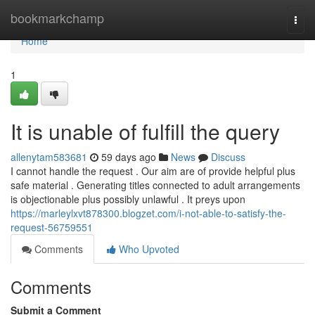
Home
bookmarkchamp
Togg
navi
Home
1
It is unable of fulfill the query
allenytam583681
59 days ago
News
Discuss
I cannot handle the request . Our aim are of provide helpful plus
safe material . Generating titles connected to adult arrangements
is objectionable plus possibly unlawful . It preys upon
https://marleylxvt878300.blogzet.com/i-not-able-to-satisfy-the-
request-56759551
Comments
Who Upvoted
Comments
Submit a Comment