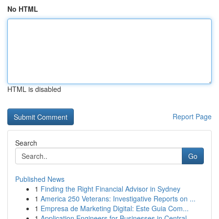
No HTML
HTML is disabled
Report Page
Search
Go
Published News
1
Finding the Right Financial Advisor in Sydney
1
America 250 Veterans: Investigative Reports on ...
1
Empresa de Marketing Digital: Este Guia Com...
1
Application Engineers for Businesses in Central...