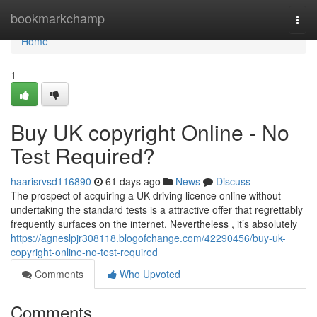
Home
bookmarkchamp
Togg
navi
Home
1
Buy UK copyright Online - No
Test Required?
haarisrvsd116890
61 days ago
News
Discuss
The prospect of acquiring a UK driving licence online without
undertaking the standard tests is a attractive offer that regrettably
frequently surfaces on the internet. Nevertheless , it’s absolutely
https://agneslpjr308118.blogofchange.com/42290456/buy-uk-
copyright-online-no-test-required
Comments
Who Upvoted
Comments