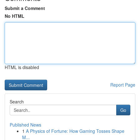
Submit a Comment
No HTML
HTML is disabled
Report Page
Search
Go
Published News
1
A Physics of Fortune: How Gaming Tosses Shape
M...