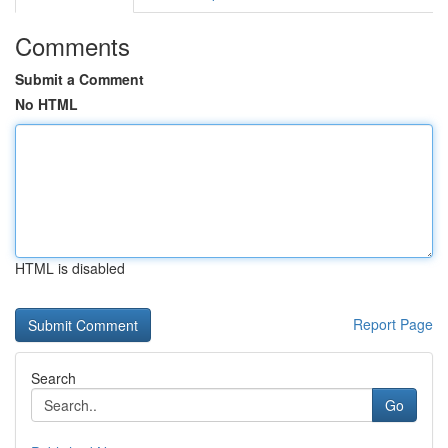
Comments
Submit a Comment
No HTML
HTML is disabled
Report Page
Search
Go