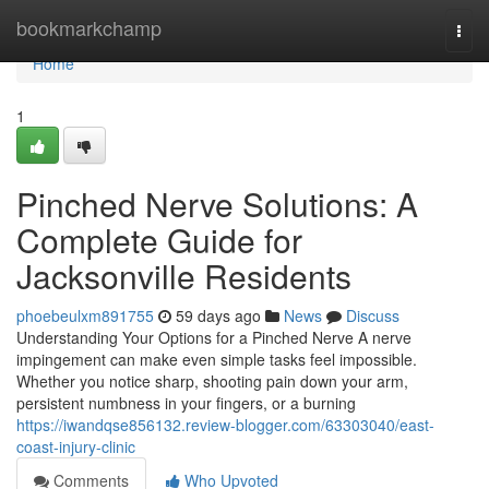
Home
bookmarkchamp
Togg
navi
Home
1
Pinched Nerve Solutions: A
Complete Guide for
Jacksonville Residents
phoebeulxm891755
59 days ago
News
Discuss
Understanding Your Options for a Pinched Nerve A nerve
impingement can make even simple tasks feel impossible.
Whether you notice sharp, shooting pain down your arm,
persistent numbness in your fingers, or a burning
https://iwandqse856132.review-blogger.com/63303040/east-
coast-injury-clinic
Comments
Who Upvoted