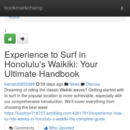
Home
bookmarkchamp
Togg
navi
Home
1
Experience to Surf in
Honolulu's Waikiki: Your
Ultimate Handbook
kianaiutb855988
59 days ago
News
Discuss
Dreaming of riding the classic Waikiki waves? Getting started with
to surf in the popular location is more achievable, especially with
our comprehensive introduction. We'll cover everything from
choosing the best wave
https://lucyinyv718737.actoblog.com/42617913/experience-how-
to-ride-waves-in-honolulu-s-waikiki-the-complete-guide
Comments
Who Upvoted