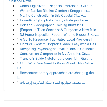
Published News
1
Cómo Digitalizar tu Negocio Tradicional: Guía P...
1
Winter Blanket Blanket Comfort : Snuggle Int...
1
Marine Construction in this Coastal City, A...
1
Essential digital photography strategies for re...
1
Certified Videographer Training Kuwait: Si...
1
{Emperium Titan Sector 88A Gurgaon: A New Mile...
1
NJ Home Inspection Report: What to Expect & Key...
1
A Go-To Resource: Top-Rated Local Providers in ...
1
Electrical System Upgrades Made Easy with a Cas...
1
Navigating Psychological Evaluations in California
1
Construction Companies In My Area this City...
1
Transferir Saldo Neteller para copyright: Guia ...
1
88m: What You Need to Know About This Online
Ca...
1
How contemporary approaches are changing the
la...
1
تنظيف صهاريج المياه بمكة المكرمة إرشادات ...