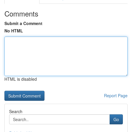
Comments
Submit a Comment
No HTML
HTML is disabled
Report Page
Search
Go