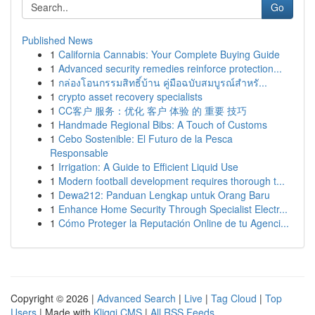
Go
Published News
1
California Cannabis: Your Complete Buying Guide
1
Advanced security remedies reinforce protection...
1
กล่องโอนกรรมสิทธิ์บ้าน คู่มือฉบับสมบูรณ์สำหรั...
1
crypto asset recovery specialists
1
CC客户 服务：优化 客户 体验 的 重要 技巧
1
Handmade Regional Bibs: A Touch of Customs
1
Cebo Sostenible: El Futuro de la Pesca
Responsable
1
Irrigation: A Guide to Efficient Liquid Use
1
Modern football development requires thorough t...
1
Dewa212: Panduan Lengkap untuk Orang Baru
1
Enhance Home Security Through Specialist Electr...
1
Cómo Proteger la Reputación Online de tu Agenci...
Copyright © 2026 |
Advanced Search
|
Live
|
Tag Cloud
|
Top
Users
| Made with
Kliqqi CMS
|
All RSS Feeds