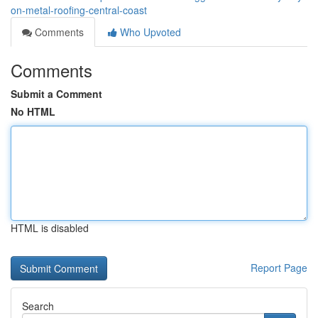
on-metal-roofing-central-coast
Comments
Who Upvoted
Comments
Submit a Comment
No HTML
HTML is disabled
Report Page
Search