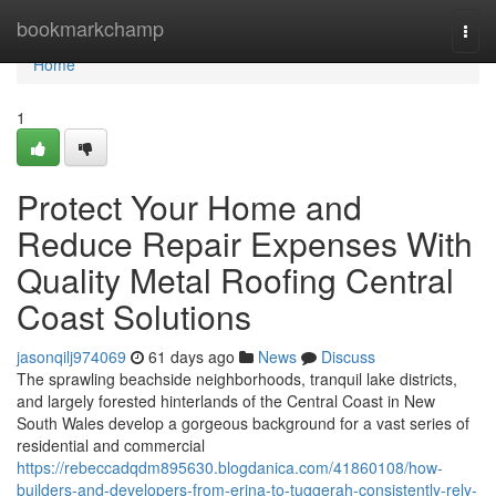
Home
bookmarkchamp
Togg
navi
Home
1
Protect Your Home and
Reduce Repair Expenses With
Quality Metal Roofing Central
Coast Solutions
jasonqilj974069
61 days ago
News
Discuss
The sprawling beachside neighborhoods, tranquil lake districts,
and largely forested hinterlands of the Central Coast in New
South Wales develop a gorgeous background for a vast series of
residential and commercial
https://rebeccadqdm895630.blogdanica.com/41860108/how-
builders-and-developers-from-erina-to-tuggerah-consistently-rely-