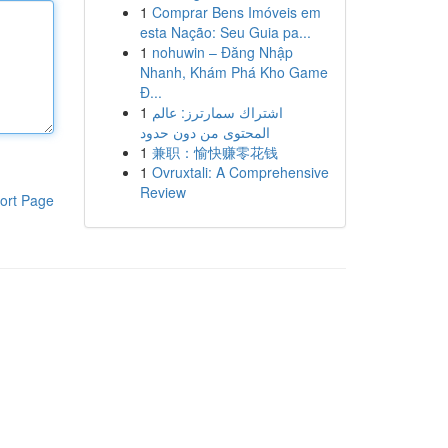
1
Comprar Bens Imóveis em
esta Nação: Seu Guia pa...
1
nohuwin – Đăng Nhập
Nhanh, Khám Phá Kho Game
Đ...
1
اشتراك سمارترز: عالم
المحتوى من دون حدود
1
兼职：愉快赚零花钱
1
Ovruxtali: A Comprehensive
Review
ort Page