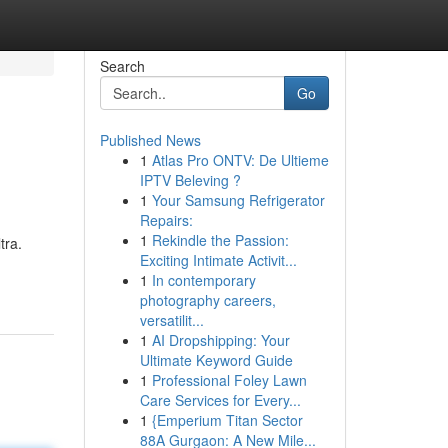
Search
Go
Published News
1
Atlas Pro ONTV: De Ultieme
IPTV Beleving ?
1
Your Samsung Refrigerator
Repairs:
1
Rekindle the Passion:
tra.
Exciting Intimate Activit...
1
In contemporary
photography careers,
versatilit...
1
AI Dropshipping: Your
Ultimate Keyword Guide
1
Professional Foley Lawn
Care Services for Every...
1
{Emperium Titan Sector
88A Gurgaon: A New Mile...