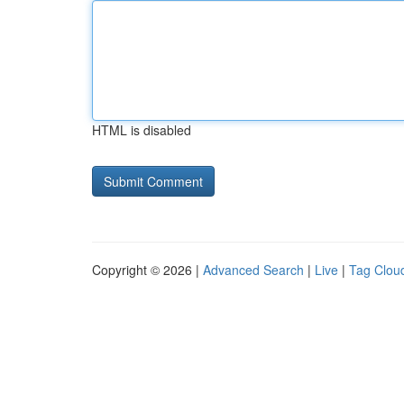
HTML is disabled
Copyright © 2026 |
Advanced Search
|
Live
|
Tag Clou