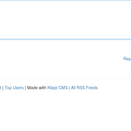
Rep
d
|
Top Users
| Made with
Kliqqi CMS
|
All RSS Feeds