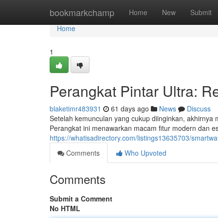
Home
bookmarkchamp
Home
New
Submit
Home
1
Perangkat Pintar Ultra: R
blaketimr483931
61 days ago
News
Discuss
Setelah kemunculan yang cukup diinginkan, akhirnya m
Perangkat ini menawarkan macam fitur modern dan est
https://whatisadirectory.com/listings13635703/smartwat
Comments
Who Upvoted
Comments
Submit a Comment
No HTML