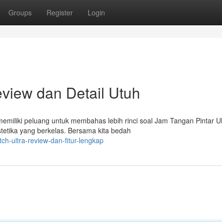
Groups
Register
Login
eview dan Detail Utuh
emiliki peluang untuk membahas lebih rinci soal Jam Tangan Pintar Ul
etika yang berkelas. Bersama kita bedah
ch-ultra-review-dan-fitur-lengkap