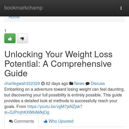
Home
bookmarkchamp
Togg
navi
Home
1
Unlocking Your Weight Loss
Potential: A Comprehensive
Guide
charliegwah322329
62 days ago
News
Discuss
Embarking on a adventure toward losing weight can feel daunting,
but discovering your full possibility is entirely possible. This guide
provides a detailed look at methods to successfully reach your
goals. From
https://youtu.be/vgM7jsNZjsk?
si=DJPmjhKXW6AMkjOg
Comments
Who Upvoted