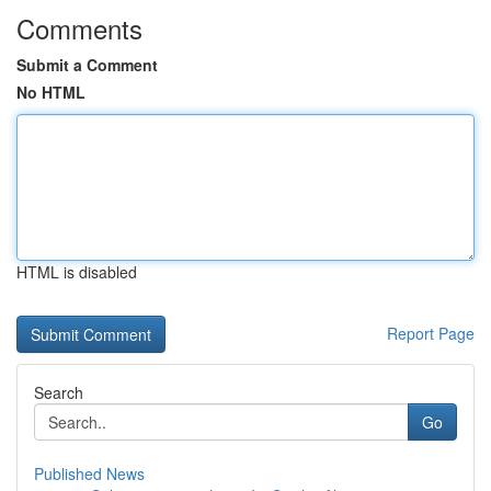
Comments
Submit a Comment
No HTML
HTML is disabled
Report Page
Search
Go
Published News