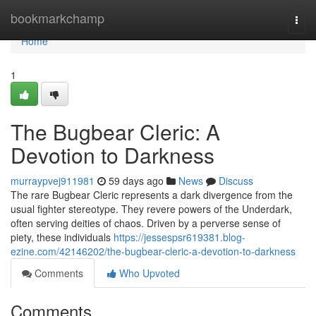
Home
bookmarkchamp
Togg
navi
Home
1
The Bugbear Cleric: A
Devotion to Darkness
murraypvej911981
59 days ago
News
Discuss
The rare Bugbear Cleric represents a dark divergence from the
usual fighter stereotype. They revere powers of the Underdark,
often serving deities of chaos. Driven by a perverse sense of
piety, these individuals
https://jessespsr619381.blog-
ezine.com/42146202/the-bugbear-cleric-a-devotion-to-darkness
Comments
Who Upvoted
Comments