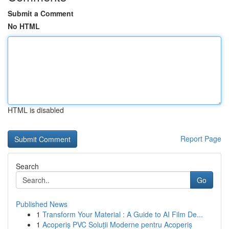
Submit a Comment
No HTML
HTML is disabled
Report Page
Search
Go
Published News
1
Transform Your Material : A Guide to AI Film De...
1
Acoperiș PVC Soluții Moderne pentru Acoperiș