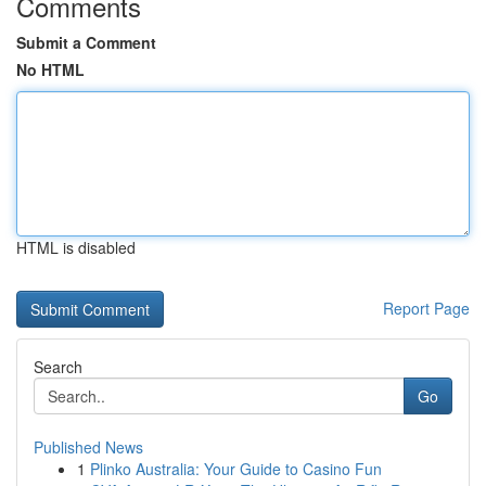
Comments
Submit a Comment
No HTML
HTML is disabled
Report Page
Search
Go
Published News
1
Plinko Australia: Your Guide to Casino Fun