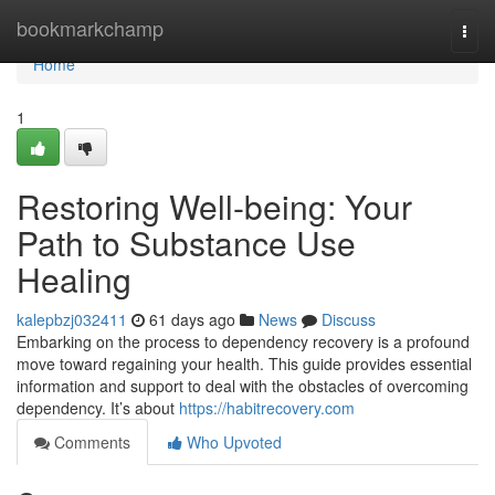
Home
bookmarkchamp
Togg
navi
Home
1
Restoring Well-being: Your
Path to Substance Use
Healing
kalepbzj032411
61 days ago
News
Discuss
Embarking on the process to dependency recovery is a profound
move toward regaining your health. This guide provides essential
information and support to deal with the obstacles of overcoming
dependency. It’s about
https://habitrecovery.com
Comments
Who Upvoted