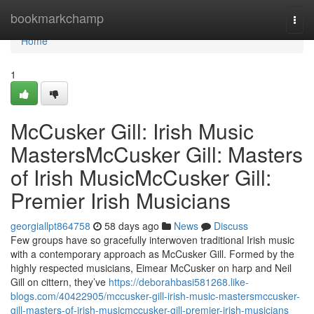
Home
bookmarkchamp
Togg
navi
Home
1
McCusker Gill: Irish Music
MastersMcCusker Gill: Masters
of Irish MusicMcCusker Gill:
Premier Irish Musicians
georgiallpt864758
58 days ago
News
Discuss
Few groups have so gracefully interwoven traditional Irish music
with a contemporary approach as McCusker Gill. Formed by the
highly respected musicians, Eimear McCusker on harp and Neil
Gill on cittern, they’ve
https://deborahbasi581268.like-
blogs.com/40422905/mccusker-gill-irish-music-mastersmccusker-
gill-masters-of-irish-musicmccusker-gill-premier-irish-musicians