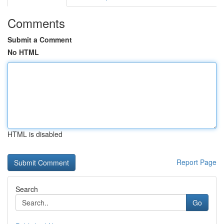
Comments
Submit a Comment
No HTML
HTML is disabled
Report Page
Search
Go