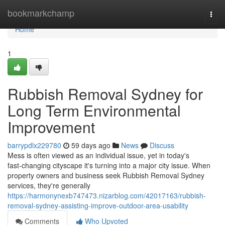
Home
bookmarkchamp
Togg
navi
Home
1
Rubbish Removal Sydney for
Long Term Environmental
Improvement
barrypdlx229780
59 days ago
News
Discuss
Mess is often viewed as an individual issue, yet in today's
fast‑changing cityscape it's turning into a major city issue. When
property owners and business seek Rubbish Removal Sydney
services, they're generally
https://harmonynexb747473.nizarblog.com/42017163/rubbish-
removal-sydney-assisting-improve-outdoor-area-usability
Comments
Who Upvoted