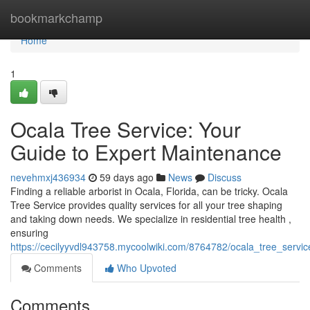
Home
bookmarkchamp
Home
1
Ocala Tree Service: Your
Guide to Expert Maintenance
nevehmxj436934
59 days ago
News
Discuss
Finding a reliable arborist in Ocala, Florida, can be tricky. Ocala
Tree Service provides quality services for all your tree shaping
and taking down needs. We specialize in residential tree health ,
ensuring
https://cecilyyvdl943758.mycoolwiki.com/8764782/ocala_tree_serv
Comments
Who Upvoted
Comments