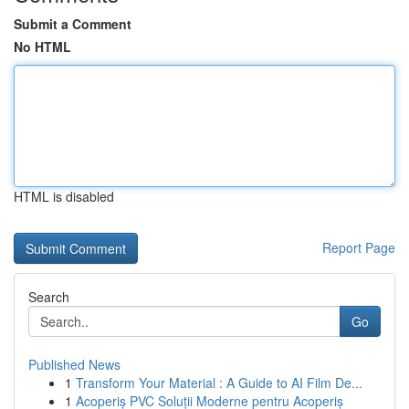
Submit a Comment
No HTML
HTML is disabled
Report Page
Search
Go
Published News
1
Transform Your Material : A Guide to AI Film De...
1
Acoperiș PVC Soluții Moderne pentru Acoperiș