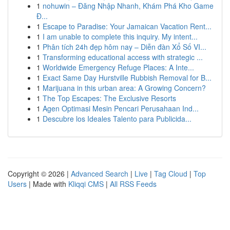
1
nohuwin – Đăng Nhập Nhanh, Khám Phá Kho Game
Đ...
1
Escape to Paradise: Your Jamaican Vacation Rent...
1
I am unable to complete this inquiry. My intent...
1
Phân tích 24h đẹp hôm nay – Diễn đàn Xổ Số VI...
1
Transforming educational access with strategic ...
1
Worldwide Emergency Refuge Places: A Inte...
1
Exact Same Day Hurstville Rubbish Removal for B...
1
Marijuana in this urban area: A Growing Concern?
1
The Top Escapes: The Exclusive Resorts
1
Agen Optimasi Mesin Pencari Perusahaan Ind...
1
Descubre los Ideales Talento para Publicida...
Copyright © 2026 |
Advanced Search
|
Live
|
Tag Cloud
|
Top
Users
| Made with
Kliqqi CMS
|
All RSS Feeds