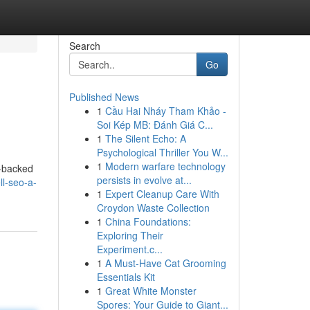
Search
Go
Published News
1
Cầu Hai Nháy Tham Khảo -
Soi Kép MB: Đánh Giá C...
1
The Silent Echo: A
Psychological Thriller You W...
1
Modern warfare technology
s-backed
persists in evolve at...
l-seo-a-
1
Expert Cleanup Care With
Croydon Waste Collection
1
China Foundations:
Exploring Their
Experiment.c...
1
A Must-Have Cat Grooming
Essentials Kit
1
Great White Monster
Spores: Your Guide to Giant...