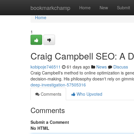
Home
bookmarkchamp
Home
New
Submit
Home
1
Craig Campbell SEO: A D
kobipoje746511
61 days ago
News
Discuss
Craig Campbell's method to online optimization is gener
decision-making. His philosophy doesn't rely on gimmi
deep-investigation-57505316
Comments
Who Upvoted
Comments
Submit a Comment
No HTML