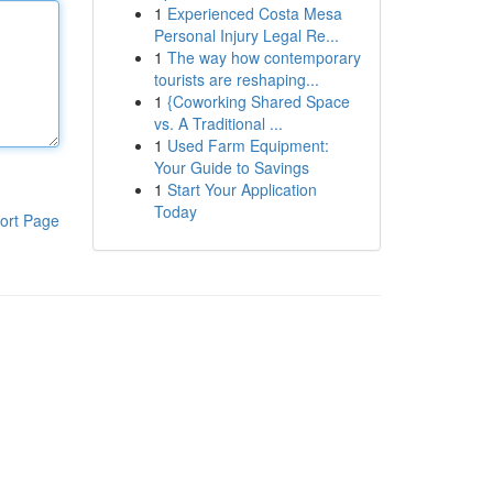
1
Experienced Costa Mesa
Personal Injury Legal Re...
1
The way how contemporary
tourists are reshaping...
1
{Coworking Shared Space
vs. A Traditional ...
1
Used Farm Equipment:
Your Guide to Savings
1
Start Your Application
Today
ort Page