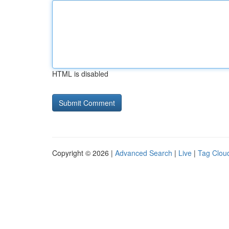
HTML is disabled
Copyright © 2026 |
Advanced Search
|
Live
|
Tag Clou