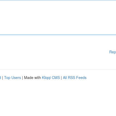
Rep
d
|
Top Users
| Made with
Kliqqi CMS
|
All RSS Feeds