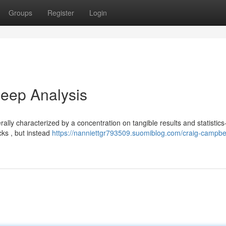
Groups
Register
Login
eep Analysis
ally characterized by a concentration on tangible results and statistic
cks , but instead
https://nanniettgr793509.suomiblog.com/craig-campbel