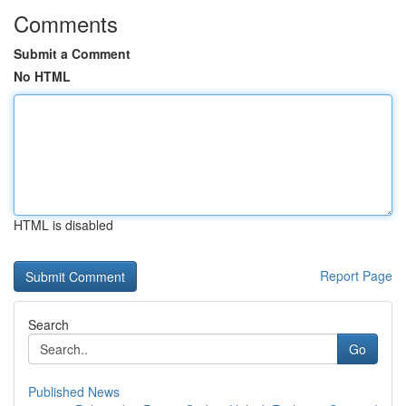
Comments
Submit a Comment
No HTML
HTML is disabled
Report Page
Search
Go
Published News