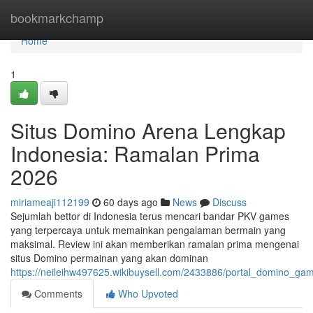
Home
bookmarkchamp
Home
1
Situs Domino Arena Lengkap
Indonesia: Ramalan Prima
2026
miriameaji112199
60 days ago
News
Discuss
Sejumlah bettor di Indonesia terus mencari bandar PKV games
yang terpercaya untuk memainkan pengalaman bermain yang
maksimal. Review ini akan memberikan ramalan prima mengenai
situs Domino permainan yang akan dominan
https://neileihw497625.wikibuysell.com/2433886/portal_domino_
Comments
Who Upvoted