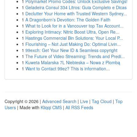
1
Polymarket Promo Codes: Unlock Exclusive Savings!
1
Geladeira Consul 334 Litros: Guia Completo e Dicas
1
Declutter Your Home with Trusted Western Sydney...
1
A Dragonborn’s Devotion: The Golden Faith
1
What to Look for in a Vancouver top Tax Account...
1
Exploring Intimacy: Nitric Boost Ultra, Open Re...
1
Hastings Commercial Bin Solutions: Your Local P...
1
Flourishing – Not Just Making Do: Optimal Livin...
1
99exch: Get Your New ID & Seamless copyright
1
The Future of Video Streaming: Trends and Predi...
1
Kuweta Malarska 7L Niebieska – Nowa z Plombą
1
Want to Contact 99ez? This is information...
Copyright © 2026 |
Advanced Search
|
Live
|
Tag Cloud
|
Top
Users
| Made with
Kliqqi CMS
|
All RSS Feeds