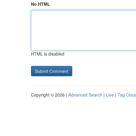
No HTML
HTML is disabled
Copyright © 2026 |
Advanced Search
|
Live
|
Tag Clou