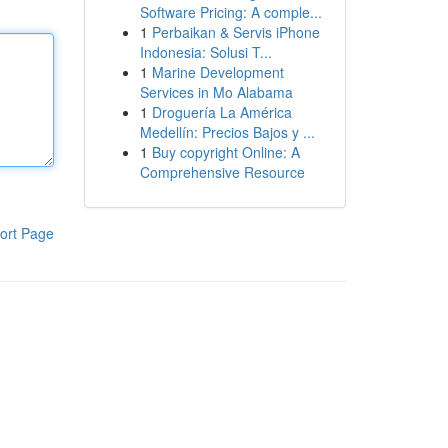
Software Pricing: A comple...
1
Perbaikan & Servis iPhone
Indonesia: Solusi T...
1
Marine Development
Services in Mo Alabama
1
Droguería La América
Medellín: Precios Bajos y ...
1
Buy copyright Online: A
Comprehensive Resource
ort Page