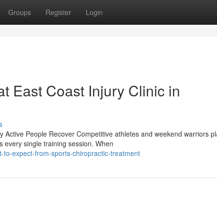
Groups
Register
Login
t East Coast Injury Clinic in
s
y Active People Recover Competitive athletes and weekend warriors p
ms every single training session. When
to-expect-from-sports-chiropractic-treatment