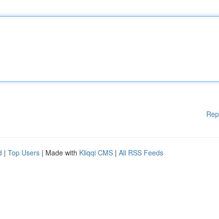
Rep
d
|
Top Users
| Made with
Kliqqi CMS
|
All RSS Feeds