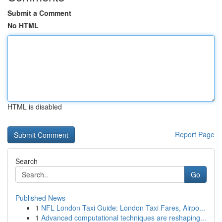
Submit a Comment
No HTML
HTML is disabled
Report Page
Search
Go
Published News
1
NFL London Taxi Guide: London Taxi Fares, Airpo...
1
Advanced computational techniques are reshaping...