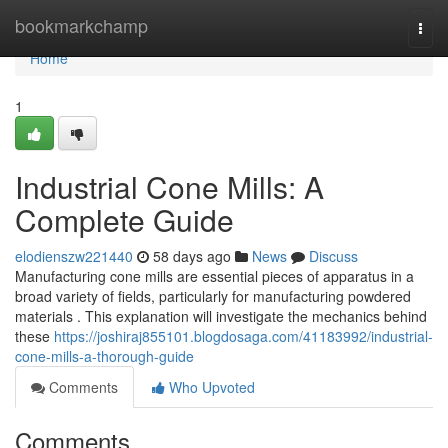
Home
bookmarkchamp
Togg
navi
Home
1
Industrial Cone Mills: A
Complete Guide
elodienszw221440
58 days ago
News
Discuss
Manufacturing cone mills are essential pieces of apparatus in a
broad variety of fields, particularly for manufacturing powdered
materials . This explanation will investigate the mechanics behind
these
https://joshiraj855101.blogdosaga.com/41183992/industrial-
cone-mills-a-thorough-guide
Comments
Who Upvoted
Comments