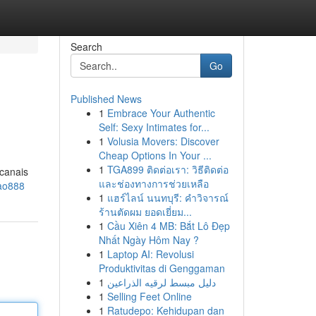
Search
Go
Published News
1
Embrace Your Authentic
Self: Sexy Intimates for...
1
Volusia Movers: Discover
Cheap Options In Your ...
1
TGA899 ติดต่อเรา: วิธีติดต่อ
 canais
และช่องทางการช่วยเหลือ
eao888
1
แฮร์ไลน์ นนทบุรี: คำวิจารณ์
ร้านตัดผม ยอดเยี่ยม...
1
Cầu Xiên 4 MB: Bắt Lô Đẹp
Nhất Ngày Hôm Nay ?
1
Laptop AI: Revolusi
Produktivitas di Genggaman
1
دليل مبسط لرقيه الذراعين
1
Selling Feet Online
1
Ratudepo: Kehidupan dan