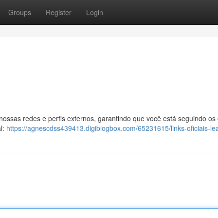
Groups
Register
Login
 nossas redes e perfis externos, garantindo que você está seguindo os
al:
https://agnescdss439413.digiblogbox.com/65231615/links-oficiais-l