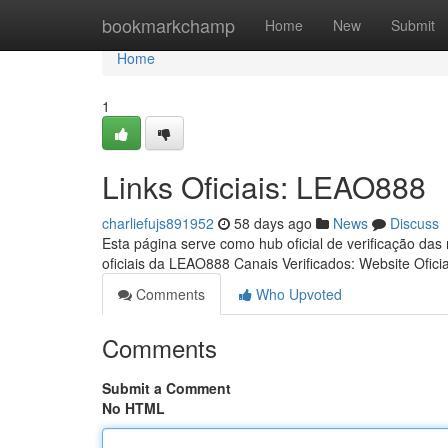
Home
bookmarkchamp
Home
New
Submit
Home
1
Links Oficiais: LEAO888
charliefujs891952
58 days ago
News
Discuss
Esta página serve como hub oficial de verificação das
oficiais da LEAO888 Canais Verificados: Website Ofici
Comments
Who Upvoted
Comments
Submit a Comment
No HTML