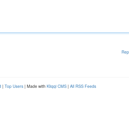
Rep
d
|
Top Users
| Made with
Kliqqi CMS
|
All RSS Feeds