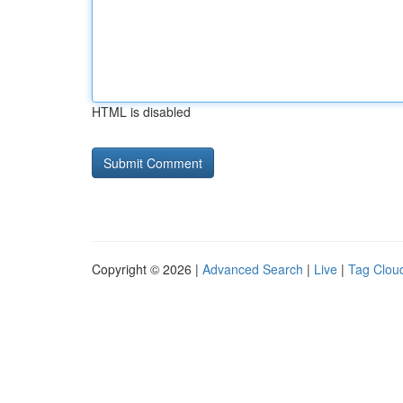
HTML is disabled
Copyright © 2026 |
Advanced Search
|
Live
|
Tag Clou