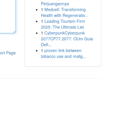
Perjuangannya
1
Medcell: Transforming
Health with Regenerativ...
1
Leading Tourism Firm
2025: The Ultimate List
1
CyberpunkCyberpunk
2077CP77 2077: OUm Guia
Defi...
1
proven link between
ort Page
tobacco use and malig...