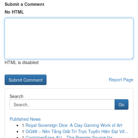
Submit a Comment
No HTML
HTML is disabled
Report Page
Search
Go
Published News
1
Royal Sovereign Dice: A Clay Gaming Work of Art
1
GG88 – Nền Tảng Giải Trí Trực Tuyến Hiện Đại Vớ...
1
ContainerEase AU – The Premier Source for ...