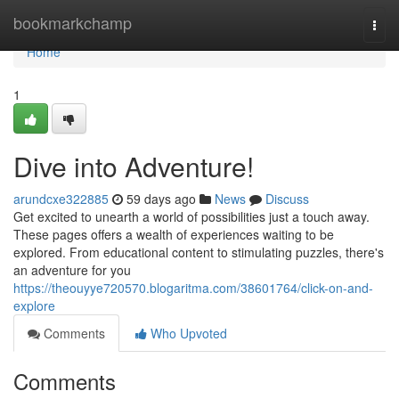
Home
bookmarkchamp
Togg
navi
Home
1
Dive into Adventure!
arundcxe322885
59 days ago
News
Discuss
Get excited to unearth a world of possibilities just a touch away.
These pages offers a wealth of experiences waiting to be
explored. From educational content to stimulating puzzles, there's
an adventure for you
https://theouyye720570.blogaritma.com/38601764/click-on-and-
explore
Comments
Who Upvoted
Comments