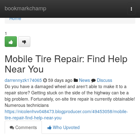
Home
bookmarkchamp
Togg
navi
Home
1
Mobile Tire Repair: Find Help
Near You
darrennyzk174065
59 days ago
News
Discuss
Do you have a damaged wheel and aren't able to make it to a
repair store? Getting stuck on the side of the highway can be a
big problem. Fortunately, on-site tire repair is currently obtainable!
Numerous technicians
https://nicolenhvv048473.blogproducer.com/49453058/mobile-
tire-repair-find-help-near-you
Comments
Who Upvoted