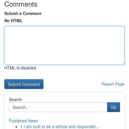
Comments
Submit a Comment
No HTML
HTML is disabled
Report Page
Search
Go
Published News
1
I am built to be a ethical and responsibl...