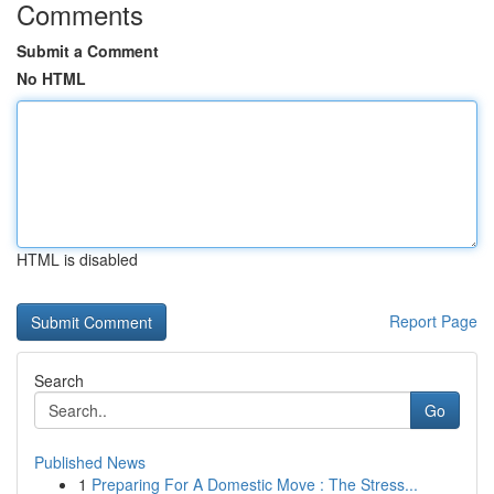
Comments
Submit a Comment
No HTML
HTML is disabled
Report Page
Search
Go
Published News
1
Preparing For A Domestic Move : The Stress...