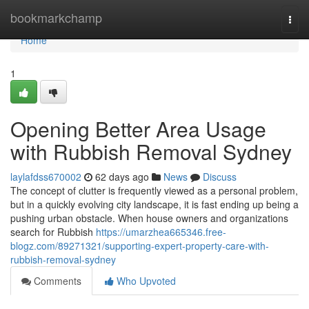
Home
bookmarkchamp
Togg
navi
Home
1
Opening Better Area Usage
with Rubbish Removal Sydney
laylafdss670002
62 days ago
News
Discuss
The concept of clutter is frequently viewed as a personal problem,
but in a quickly evolving city landscape, it is fast ending up being a
pushing urban obstacle. When house owners and organizations
search for Rubbish
https://umarzhea665346.free-
blogz.com/89271321/supporting-expert-property-care-with-
rubbish-removal-sydney
Comments
Who Upvoted