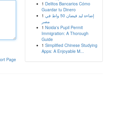
1
Delitos Bancarios Cómo
Guardar tu Dinero
1
إضاءة ليد فيضان 50 واط في
مصر
1
Noida's Pupil Permit
Immigration: A Thorough
Guide
1
Simplified Chinese Studying
Apps: A Enjoyable M...
ort Page