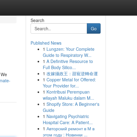
Search
Go
Published News
1
Lungzen: Your Complete
Guide to Respiratory W...
1
A Definitive Resource to
Full Body Silico...
1
改嫁攝政王：甜寵逆轉命運
. We
1
Copper Metal for Offered:
imate-
Your Provider for...
1
Kontribusi Perempuan
wilayah Maluku dalam M...
1
Shopify Store: A Beginner's
Guide
1
Navigating Psychiatric
Hospital Care: A Patient...
1
Авторский ремонт в М в
этом году : Новинки ...