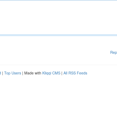
Rep
d
|
Top Users
| Made with
Kliqqi CMS
|
All RSS Feeds