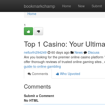
Home
bookmarkchamp
Home
New
Submit
Home
1
Top 1 Casino: Your Ultim
nelluvfn294249
60 days ago
News
Discuss
Are you looking for the premier online casino platform
offer thorough reviews of trusted online gaming sites ,
guide-to-online-gambling
Comments
Who Upvoted
Comments
Submit a Comment
No HTML