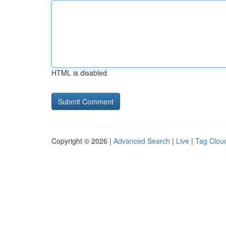
HTML is disabled
Copyright © 2026 |
Advanced Search
|
Live
|
Tag Clou