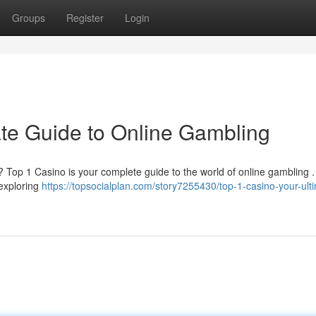
Groups
Register
Login
ate Guide to Online Gambling
 ? Top 1 Casino is your complete guide to the world of online gambling 
 exploring
https://topsocialplan.com/story7255430/top-1-casino-your-ult