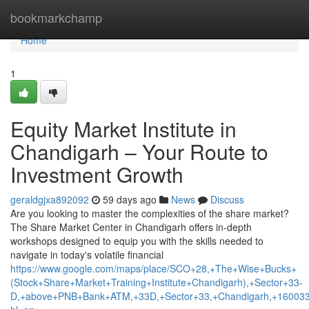
Home
bookmarkchamp
Home
1
Equity Market Institute in
Chandigarh – Your Route to
Investment Growth
geraldgjxa892092
59 days ago
News
Discuss
Are you looking to master the complexities of the share market?
The Share Market Center in Chandigarh offers in-depth
workshops designed to equip you with the skills needed to
navigate in today's volatile financial
https://www.google.com/maps/place/SCO+28,+The+Wise+Bucks+
(Stock+Share+Market+Training+Institute+Chandigarh),+Sector+33-
D,+above+PNB+Bank+ATM,+33D,+Sector+33,+Chandigarh,+160033