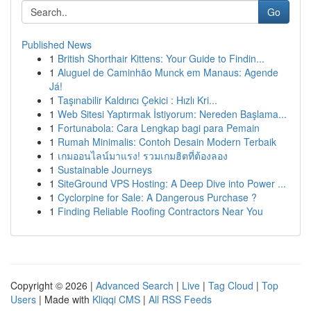
Go
Published News
1
British Shorthair Kittens: Your Guide to Findin...
1
Aluguel de Caminhão Munck em Manaus: Agende
Já!
1
Taşınabilir Kaldırıcı Çekici : Hızlı Kri...
1
Web Sitesi Yaptırmak İstiyorum: Nereden Başlama...
1
Fortunabola: Cara Lengkap bagi para Pemain
1
Rumah Minimalis: Contoh Desain Modern Terbaik
1
เกมออนไลน์มาแรง! รวมเกมฮิตที่ต้องลอง
1
Sustainable Journeys
1
SiteGround VPS Hosting: A Deep Dive into Power ...
1
Cyclorpine for Sale: A Dangerous Purchase ?
1
Finding Reliable Roofing Contractors Near You
Copyright © 2026 |
Advanced Search
|
Live
|
Tag Cloud
|
Top
Users
| Made with
Kliqqi CMS
|
All RSS Feeds