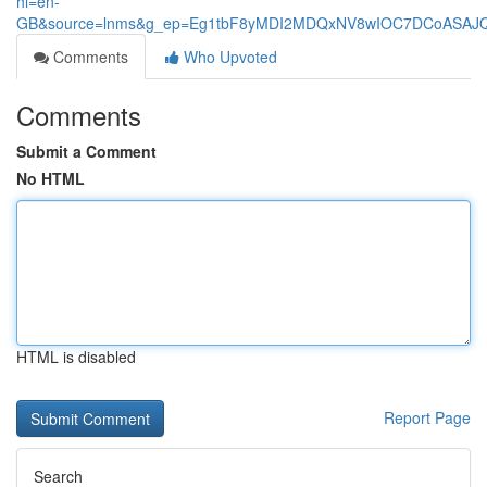
hl=en-
GB&source=lnms&g_ep=Eg1tbF8yMDI2MDQxNV8wIOC7DCoASA
Comments
Who Upvoted
Comments
Submit a Comment
No HTML
HTML is disabled
Report Page
Search