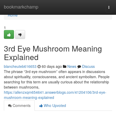
Home
bookmarkchamp
Togg
navi
Home
1
3rd Eye Mushroom Meaning
Explained
blancheuteb616653
60 days ago
News
Discuss
The phrase “3rd eye mushroom” often appears in discussions
about spirituality, consciousness, and ancient symbolism. People
searching for this term are usually curious about the relationship
between mushrooms,
https://allenzxqm654641.answerblogs.com/41204106/3rd-eye-
mushroom-meaning-explained
Comments
Who Upvoted