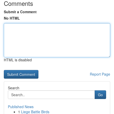
Comments
Submit a Comment
No HTML
HTML is disabled
Report Page
Search
Go
Published News
1
Liege Battle Birds