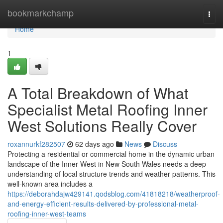
Home
bookmarkchamp
Togg
navi
Home
1
A Total Breakdown of What
Specialist Metal Roofing Inner
West Solutions Really Cover
roxannurkf282507
62 days ago
News
Discuss
Protecting a residential or commercial home in the dynamic urban
landscape of the Inner West in New South Wales needs a deep
understanding of local structure trends and weather patterns. This
well-known area includes a
https://deborahdajw429141.qodsblog.com/41818218/weatherproof-
and-energy-efficient-results-delivered-by-professional-metal-
roofing-inner-west-teams