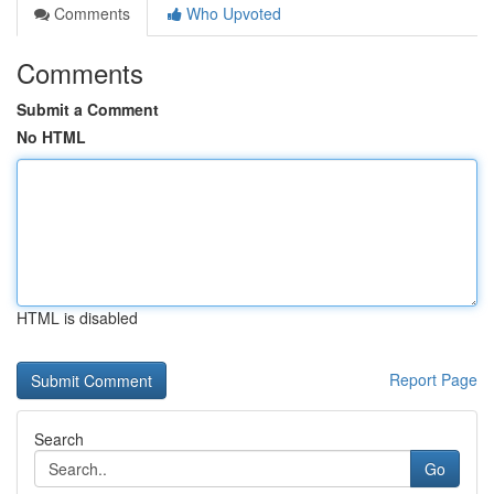
Comments
Who Upvoted
Comments
Submit a Comment
No HTML
HTML is disabled
Report Page
Search
Go