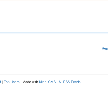
Rep
d
|
Top Users
| Made with
Kliqqi CMS
|
All RSS Feeds