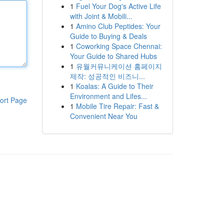
1
Fuel Your Dog's Active Life
with Joint & Mobili...
1
Amino Club Peptides: Your
Guide to Buying & Deals
1
Coworking Space Chennai:
Your Guide to Shared Hubs
1
유월커뮤니케이션 홈페이지
제작: 성공적인 비즈니...
1
Koalas: A Guide to Their
Environment and Lifes...
ort Page
1
Mobile Tire Repair: Fast &
Convenient Near You