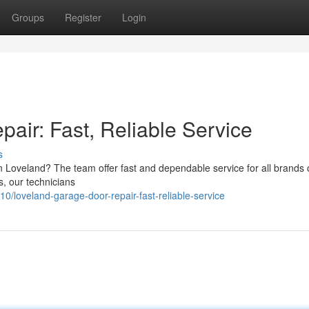
Groups
Register
Login
air: Fast, Reliable Service
s
Loveland? The team offer fast and dependable service for all brands o
, our technicians
loveland-garage-door-repair-fast-reliable-service