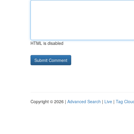
HTML is disabled
Copyright © 2026 |
Advanced Search
|
Live
|
Tag Clou