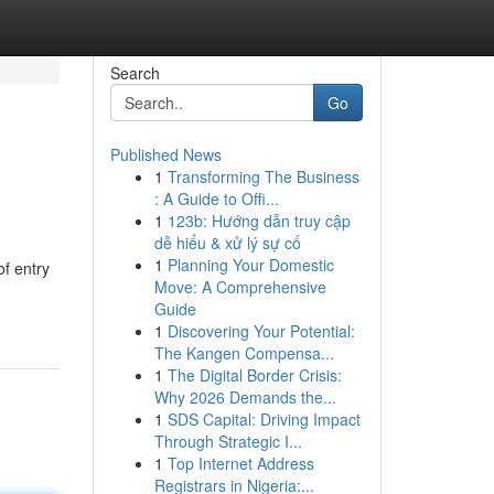
Search
Go
Published News
1
Transforming The Business
: A Guide to Offi...
1
123b: Hướng dẫn truy cập
dễ hiểu & xử lý sự cố
1
Planning Your Domestic
f entry
Move: A Comprehensive
Guide
1
Discovering Your Potential:
The Kangen Compensa...
1
The Digital Border Crisis:
Why 2026 Demands the...
1
SDS Capital: Driving Impact
Through Strategic I...
1
Top Internet Address
Registrars in Nigeria:...