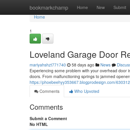
Home
bookmarkchamp
Home
New
Submit
Home
1
Loveland Garage Door Rep
mariyahshzt771740
58 days ago
News
Discus
Experiencing some problem with your overhead door in 
doors. From malfunctioning springs to jammed openers
https://phoebeehyy353667.blogprodesign.com/63031210/
Comments
Who Upvoted
Comments
Submit a Comment
No HTML