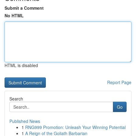
Submit a Comment
No HTML
HTML is disabled
Report Page
Search
Go
Published News
1
RNG999 Promotion: Unleash Your Winning Potential
1
A Reign of the Goliath Barbarian