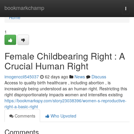
Home
bookmarkchamp
Togg
navi
Home
1
Female Childbearing Right : A
Crucial Human Right
imogenccii545037
62 days ago
News
Discuss
Access to quality birth healthcare , including abortion , is
increasingly being understood as an human right. Restricting this
right disproportionately impacts women and intensifies existing
https://bookmarkspy.com/story23038396/women-s-reproductive-
right-a-basic-right
Comments
Who Upvoted
Comments