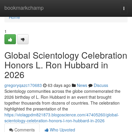
Home
bookmarkchamp
Togg
navi
Home
1
Global Scientology Celebration
Honors L. Ron Hubbard in
2026
gregoryqazc170683
63 days ago
News
Discuss
Scientology communities across the globe commemorated the
2026 birthday of L. Ron Hubbard in an event that brought
together thousands from dozens of countries. The celebration
highlighted the presentation of the
https://violagpdm821873.blogoscience.com/47405260/global-
scientology-celebration-honors-l-ron-hubbard-in-2026
Comments
Who Upvoted