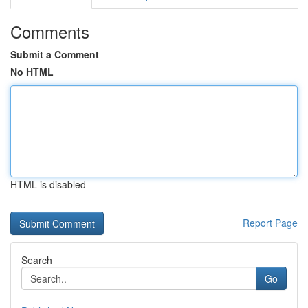
Comments
Submit a Comment
No HTML
HTML is disabled
Report Page
Search
Go