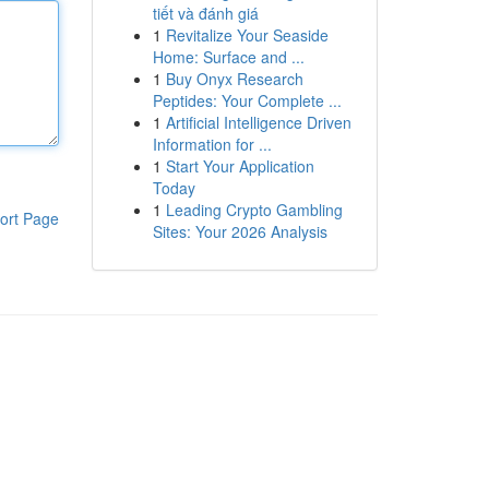
tiết và đánh giá
1
Revitalize Your Seaside
Home: Surface and ...
1
Buy Onyx Research
Peptides: Your Complete ...
1
Artificial Intelligence Driven
Information for ...
1
Start Your Application
Today
1
Leading Crypto Gambling
ort Page
Sites: Your 2026 Analysis