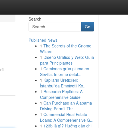
Search
Go
Published News
1
The Secrets of the Gnome
Wizard
1
Diseño Gráfico y Web: Guía
para Principiantes
1
Camiones grúa pluma en
rit
Sevilla: Informe detal...
1
Kapıların Üreticileri:
İstanbul'da Emniyetli Ko...
1
Research Peptides: A
Comprehensive Guide
1
Can Purchase an Alabama
Driving Permit Thr...
1
Commercial Real Estate
Loans: A Comprehensive G...
1
123b là gì? Hướng dẫn chi