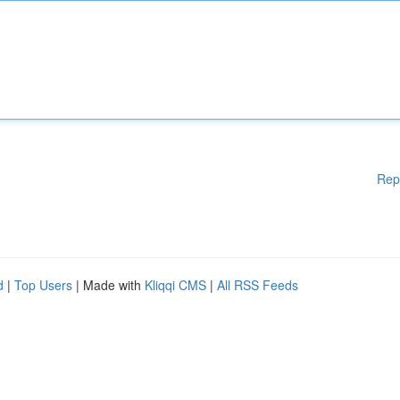
Rep
d
|
Top Users
| Made with
Kliqqi CMS
|
All RSS Feeds