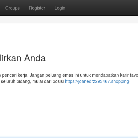
Groups
Register
Login
irkan Anda
m pencari kerja. Jangan peluang emas ini untuk mendapatkan karir favo
eluruh bidang, mulai dari posisi
https://joanedrz293467.shopping-