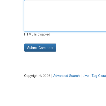
HTML is disabled
Copyright © 2026 |
Advanced Search
|
Live
|
Tag Clou