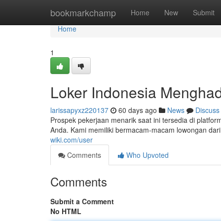
Home
bookmarkchamp
Home
New
Submit
Home
1
Loker Indonesia Menghad
larissapyxz220137
60 days ago
News
Discuss
Prospek pekerjaan menarik saat ini tersedia di platfor
Anda. Kami memiliki bermacam-macam lowongan dari s
wiki.com/user
Comments
Who Upvoted
Comments
Submit a Comment
No HTML