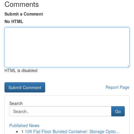
Comments
Submit a Comment
No HTML
HTML is disabled
Report Page
Search
Go
Published News
1
10ft Flat Floor Bunded Container: Storage Optio...