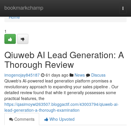
Home
bookmarkchamp
Togg
navi
Home
1
Qiuweb AI Lead Generation: A
Thorough Review
imogenojay845187
61 days ago
News
Discuss
Qiuweb's AI-powered lead generation platform promises a
revolutionary approach to expanding your sales pipeline . Our
detailed review found that while it generally possesses some
practical features, the
https://qasimoywi263507.bloggactif.com/43003794/qiuweb-ai-
lead-generation-a-thorough-examination
Comments
Who Upvoted