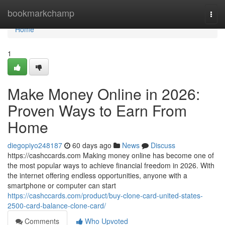
Home
bookmarkchamp
Togg
navi
Home
1
Make Money Online in 2026:
Proven Ways to Earn From
Home
diegopiyo248187
60 days ago
News
Discuss
https://cashccards.com Making money online has become one of
the most popular ways to achieve financial freedom in 2026. With
the internet offering endless opportunities, anyone with a
smartphone or computer can start
https://cashccards.com/product/buy-clone-card-united-states-
2500-card-balance-clone-card/
Comments
Who Upvoted