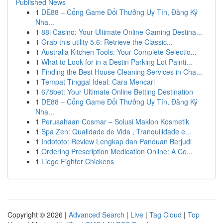
Published News
1
DE88 – Cổng Game Đổi Thưởng Uy Tín, Đăng Ký
Nha...
1
88i Casino: Your Ultimate Online Gaming Destina...
1
Grab this utility 5.6: Retrieve the Classic...
1
Australia Kitchen Tools: Your Complete Selectio...
1
What to Look for in a Destin Parking Lot Painti...
1
Finding the Best House Cleaning Services in Cha...
1
Tempat Tinggal Ideal: Cara Mencari
1
678bet: Your Ultimate Online Betting Destination
1
DE88 – Cổng Game Đổi Thưởng Uy Tín, Đăng Ký
Nha...
1
Perusahaan Cosmar – Solusi Maklon Kosmetik
1
Spa Zen: Qualidade de Vida , Tranquilidade e...
1
Indototo: Review Lengkap dan Panduan Berjudi
1
Ordering Prescription Medication Online: A Co...
1
Liege Fighter Chickens
Copyright © 2026 |
Advanced Search
|
Live
|
Tag Cloud
|
Top