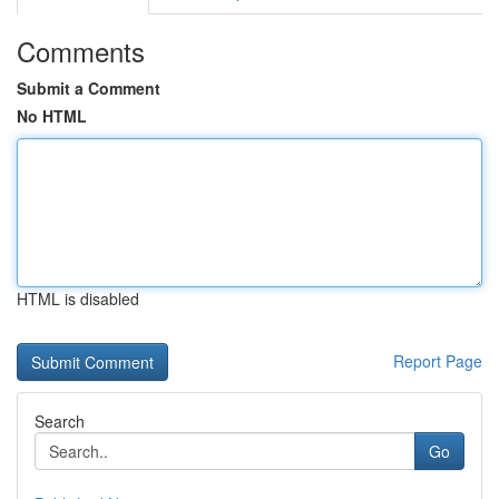
Comments
Submit a Comment
No HTML
HTML is disabled
Report Page
Search
Go