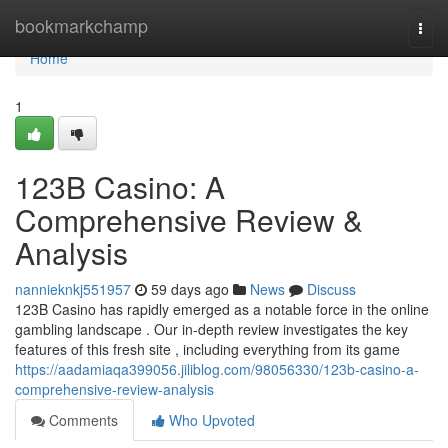
Home
bookmarkchamp
Togg
navi
Home
1
123B Casino: A
Comprehensive Review &
Analysis
nannieknkj551957
59 days ago
News
Discuss
123B Casino has rapidly emerged as a notable force in the online
gambling landscape . Our in-depth review investigates the key
features of this fresh site , including everything from its game
https://aadamiaqa399056.jiliblog.com/98056330/123b-casino-a-
comprehensive-review-analysis
Comments
Who Upvoted