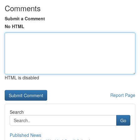
Comments
Submit a Comment
No HTML
HTML is disabled
Report Page
Search
Go
Published News