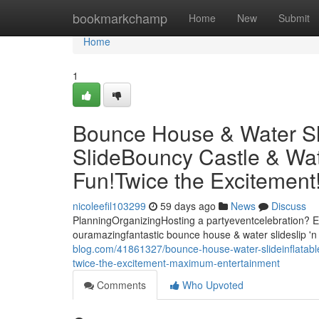
Home
bookmarkchamp
Home
New
Submit
Home
1
Bounce House & Water Slid
SlideBouncy Castle & Wat
Fun!Twice the Excitemen
nicoleefil103299
59 days ago
News
Discuss
PlanningOrganizingHosting a partyeventcelebration? El
ouramazingfantastic bounce house & water slideslip 'n 
blog.com/41861327/bounce-house-water-slideinflatable-
twice-the-excitement-maximum-entertainment
Comments
Who Upvoted