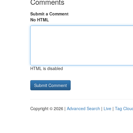
Comments
Submit a Comment
No HTML
HTML is disabled
Copyright © 2026 |
Advanced Search
|
Live
|
Tag Clou