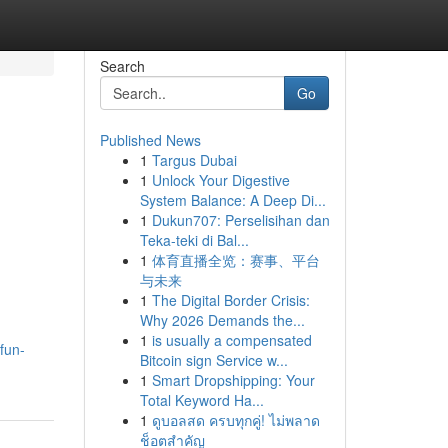
Search
Go
Published News
1
Targus Dubai
1
Unlock Your Digestive
System Balance: A Deep Di...
1
Dukun707: Perselisihan dan
Teka-teki di Bal...
1
体育直播全览：赛事、平台
与未来
1
The Digital Border Crisis:
Why 2026 Demands the...
1
is usually a compensated
fun-
Bitcoin sign Service w...
1
Smart Dropshipping: Your
Total Keyword Ha...
1
ดูบอลสด ครบทุกคู่! ไม่พลาด
ช็อตสำคัญ