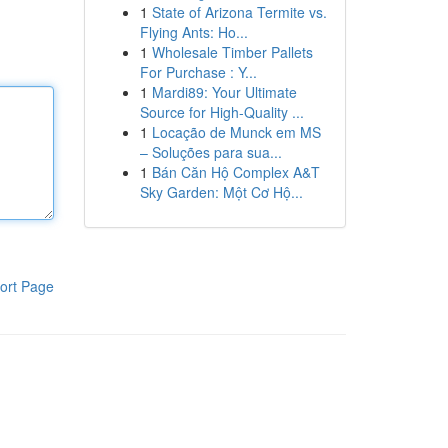
1
State of Arizona Termite vs.
Flying Ants: Ho...
1
Wholesale Timber Pallets
For Purchase : Y...
1
Mardi89: Your Ultimate
Source for High-Quality ...
1
Locação de Munck em MS
– Soluções para sua...
1
Bán Căn Hộ Complex A&T
Sky Garden: Một Cơ Hộ...
ort Page