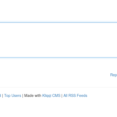
Rep
d
|
Top Users
| Made with
Kliqqi CMS
|
All RSS Feeds