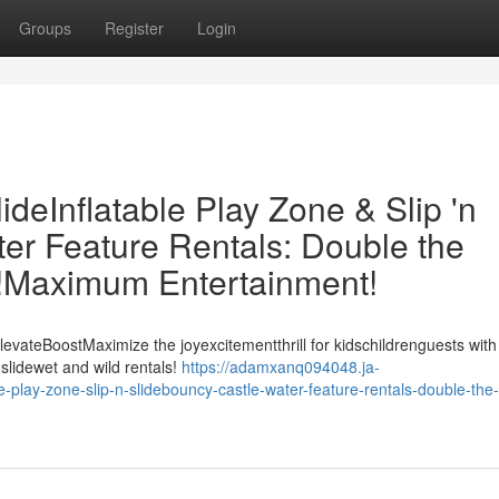
Groups
Register
Login
eInflatable Play Zone & Slip 'n
er Feature Rentals: Double the
t!Maximum Entertainment!
evateBoostMaximize the joyexcitementthrill for kidschildrenguests with
slidewet and wild rentals!
https://adamxanq094048.ja-
play-zone-slip-n-slidebouncy-castle-water-feature-rentals-double-the-