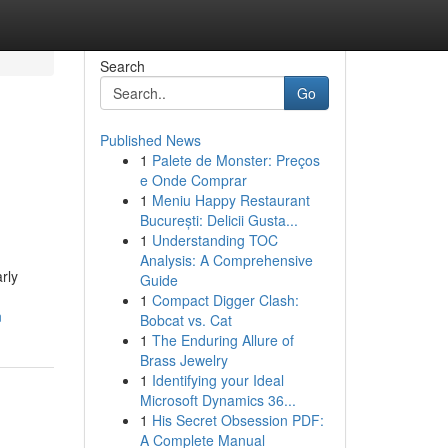
Search
Go
Published News
1
Palete de Monster: Preços
e Onde Comprar
1
Meniu Happy Restaurant
București: Delicii Gusta...
1
Understanding TOC
Analysis: A Comprehensive
rly
Guide
1
Compact Digger Clash:
n
Bobcat vs. Cat
1
The Enduring Allure of
Brass Jewelry
1
Identifying your Ideal
Microsoft Dynamics 36...
1
His Secret Obsession PDF:
A Complete Manual