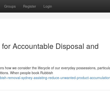
Groups
Register
Login
for Accountable Disposal and
ers how we consider the lifecycle of our everyday possessions, particula
sitions. When people book Rubbish
ish-removal-sydney-assisting-reduce-unwanted-product-accumulatio