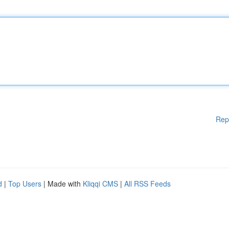
Rep
d
|
Top Users
| Made with
Kliqqi CMS
|
All RSS Feeds