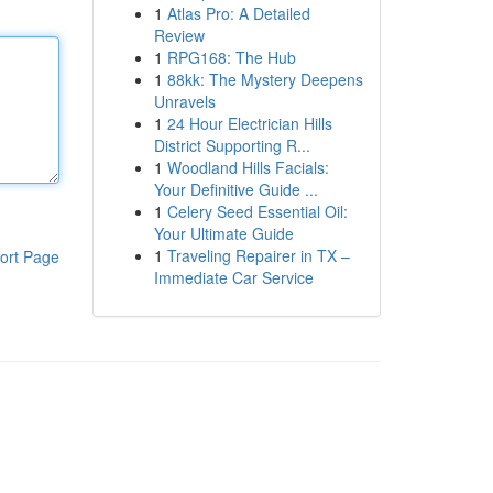
1
Atlas Pro: A Detailed
Review
1
RPG168: The Hub
1
88kk: The Mystery Deepens
Unravels
1
24 Hour Electrician Hills
District Supporting R...
1
Woodland Hills Facials:
Your Definitive Guide ...
1
Celery Seed Essential Oil:
Your Ultimate Guide
1
Traveling Repairer in TX –
ort Page
Immediate Car Service