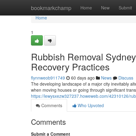
Home
bookmarkchamp
Home
New
Submit
Home
1
Rubbish Removal Sydney 
Recovery Practices
flynnweob911749
60 days ago
News
Discuss
The developing landscape of a major city inevitably alt
when moving houses or going through significant tran
https://lewysxezw327237.howeweb.com/42310126/rubb
Comments
Who Upvoted
Comments
Submit a Comment